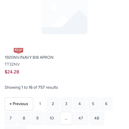
1920NV/NAVY BIB APRON
TT32NV
$24.28
Showing
1
to
16
of
757
results
« Previous
1
2
3
4
5
6
7
8
9
10
...
47
48