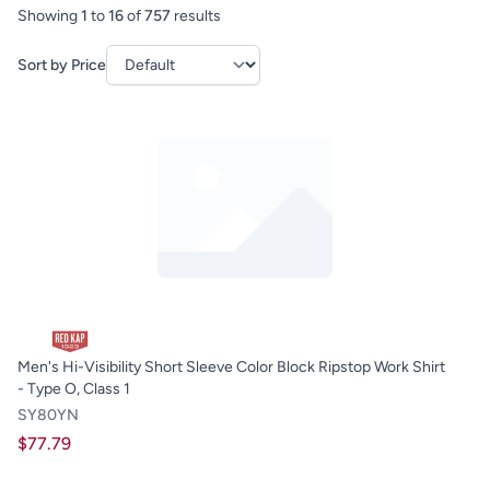
Showing
1
to
16
of
757
results
Sort by Price
Men's Hi-Visibility Short Sleeve Color Block Ripstop Work Shirt
- Type O, Class 1
SY80YN
$77.79