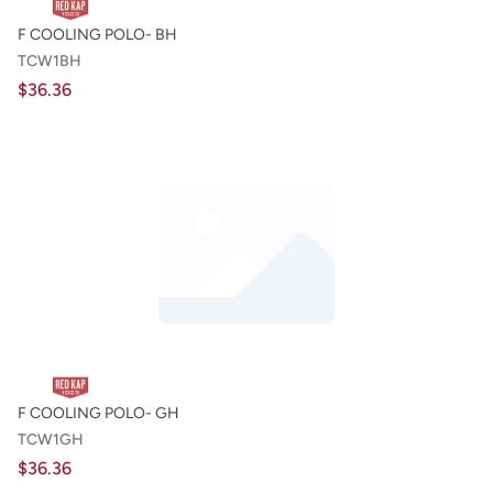
F COOLING POLO- BH
TCW1BH
$36.36
F COOLING POLO- GH
TCW1GH
$36.36