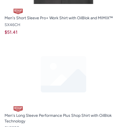
Men's Short Sleeve Pro+ Work Shirt with OilBlok and MIMIX™
SX46CH
$51.41
Men's Long Sleeve Performance Plus Shop Shirt with OilBlok
Technology