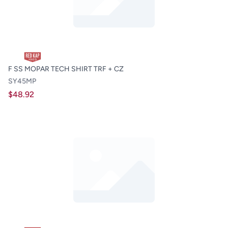
F SS MOPAR TECH SHIRT TRF + CZ
SY45MP
$48.92