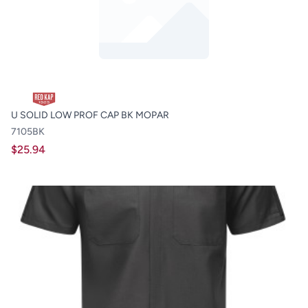
U SOLID LOW PROF CAP BK MOPAR
7105BK
$25.94