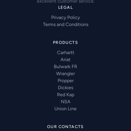
excellent customer service.
LEGAL
Privacy Policy
Terms and Conditions
PRODUCTS
Carhartt
Ariat
Bulwark FR
Wrangler
Propper
Dickies
Red Kap
NSA
Union Line
OUR CONTACTS