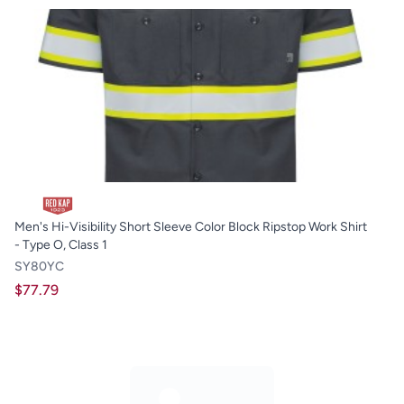
Men's Hi-Visibility Short Sleeve Color Block Ripstop Work Shirt
- Type O, Class 1
SY80YC
$77.79