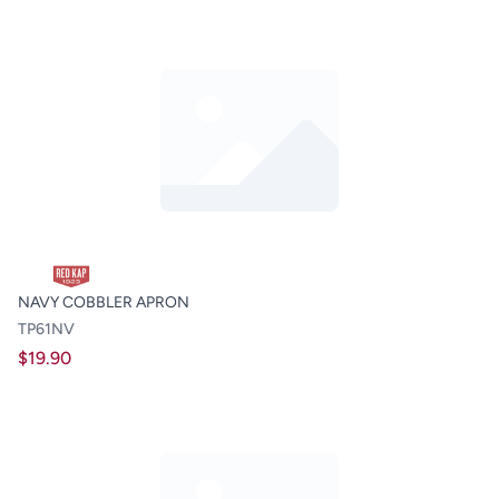
NAVY COBBLER APRON
TP61NV
$19.90