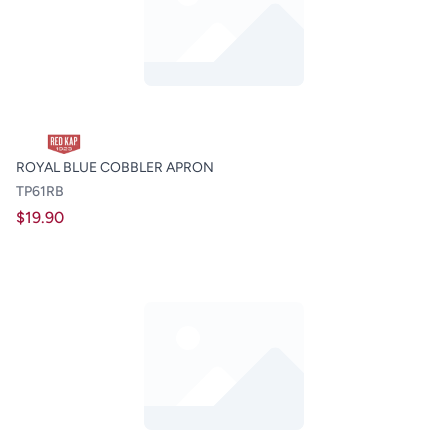
ROYAL BLUE COBBLER APRON
TP61RB
$19.90