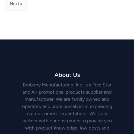
Next »
About Us
Broberry Manufacturing, Inc. is a Five Star
and A+ promotional products supplier and
manufacturer. We are family owned and
operated and pride ourselves in exceeding
our customer's expectations. We truly
partner with our customers to provide you
with product knowledge, low costs and