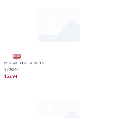
MOPAR TECH SHIRT LS
SY36MP
$53.94