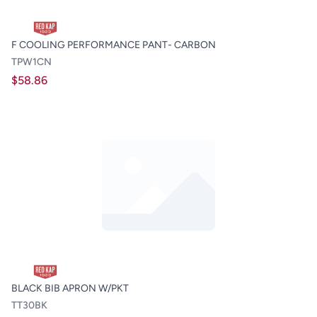
F COOLING PERFORMANCE PANT- CARBON
TPW1CN
$58.86
BLACK BIB APRON W/PKT
TT30BK