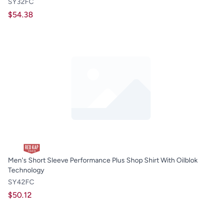
SY32FC
$54.38
Men's Short Sleeve Performance Plus Shop Shirt With Oilblok
Technology
SY42FC
$50.12