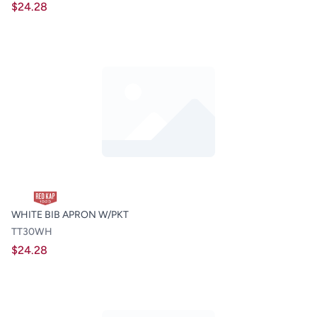
$24.28
WHITE BIB APRON W/PKT
TT30WH
$24.28