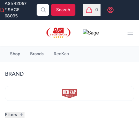
ASI/42057
Open user menu
* SAGE
Search
0
items in cart, view bag
68095
ASI
Sage
Ope
Broberry
Shop
Brands
RedKap
BRAND
Filters
Filters