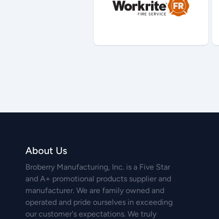
About Us
Broberry Manufacturing, Inc. is a Five Star
and A+ promotional products supplier and
manufacturer. We are family owned and
operated and pride ourselves in exceeding
our customer's expectations. We truly