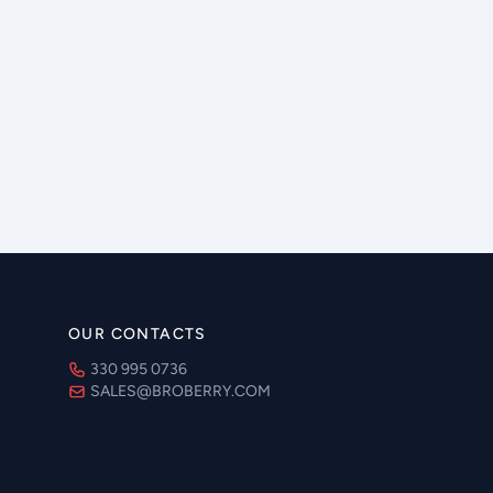
OUR CONTACTS
330 995 0736
SALES@BROBERRY.COM