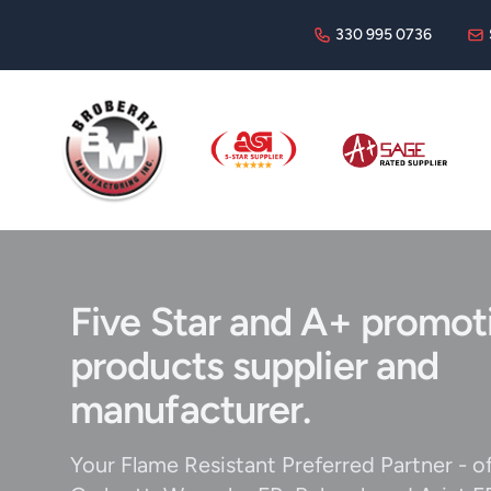
330 995 0736
Broberry
ASI
Sage
Five Star and A+ promot
products supplier and
manufacturer.
Your Flame Resistant Preferred Partner - o