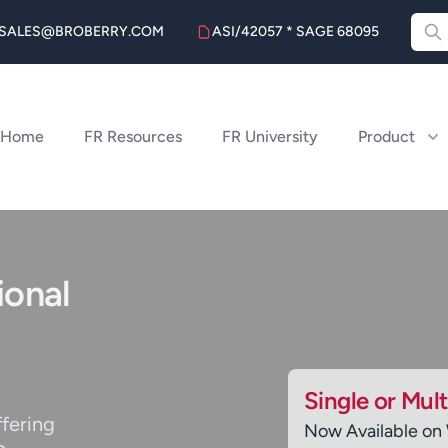
SALES@BROBERRY.COM
ASI/42057 * SAGE 68095
Home
FR Resources
FR University
Product
ional
Single or Mul
ffering
Now Available on