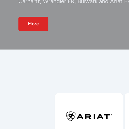
Carhartt, Wrangler FR, Bulwark and Ariat F
More