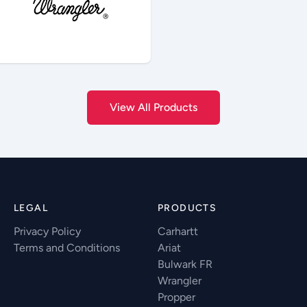
View All Products
LEGAL
PRODUCTS
Privacy Policy
Carhartt
Terms and Conditions
Ariat
Bulwark FR
Wrangler
Propper