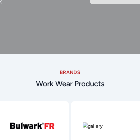
R
BRANDS
Work Wear Products