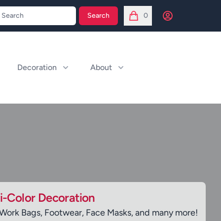
Open user menu
Search
0
items in cart, view bag
Decoration
About
ti-Color Decoration
 Work Bags, Footwear, Face Masks, and many more!